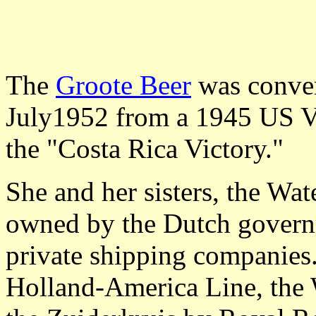
The
Groote Beer
was conver
July1952 from a 1945 US Vi
the "Costa Rica Victory."
She and her sisters, the Wa
owned by the Dutch gover
private shipping companies
Holland-America Line, the