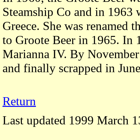
Steamship Co and in 1963 wa
Greece. She was renamed t
to Groote Beer in 1965. In 
Marianna IV. By November 1
and finally scrapped in June
Return
Last updated 1999 March 1