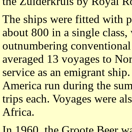
the Zuiderkruis by Royal R
The ships were fitted with
about 800 in a single class,
outnumbering conventional 
averaged 13 voyages to Nort
service as an emigrant ship
America run during the sum
trips each. Voyages were al
Africa.
In 1960, the Groote Beer wa